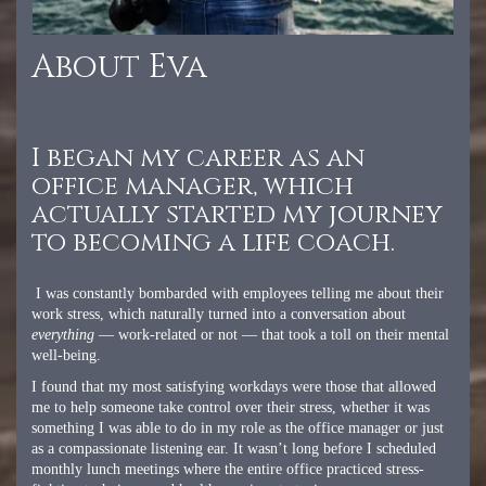
About Eva
I began my career as an
office manager, which
actually started my journey
to becoming a life coach.
I was constantly bombarded with employees telling me about their
work stress, which naturally turned into a conversation about
everything
— work-related or not — that took a toll on their mental
well-being.
I found that my most satisfying workdays were those that allowed
me to help someone take control over their stress, whether it was
something I was able to do in my role as the office manager or just
as a compassionate listening ear. It wasn’t long before I scheduled
monthly lunch meetings where the entire office practiced stress-