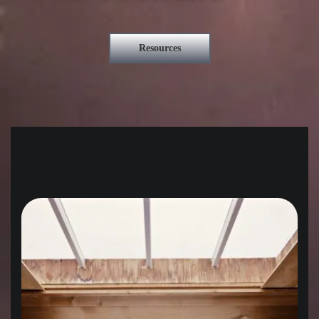
Resources