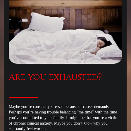
Are you exhausted?
Maybe you’re constantly stressed because of career demands.
Perhaps you’re having trouble balancing “me time” with the time
you’ve committed to your family. It might be that you’re a victim
of chronic clinical anxiety. Maybe you don’t
know
why you
constantly feel worn out.