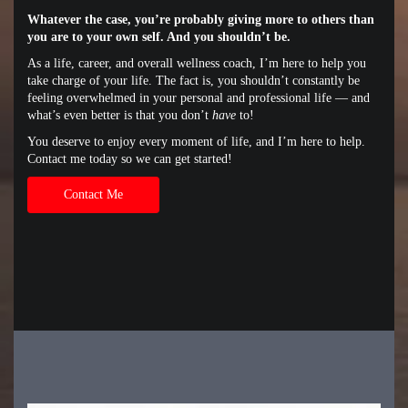
Whatever the case, you’re probably giving more to others than
you are to your own self. And you shouldn’t be.
As a life, career, and overall wellness coach, I’m here to help you
take charge of your life. The fact is, you shouldn’t constantly be
feeling overwhelmed in your personal and professional life — and
what’s even better is that you don’t
have
to!
You deserve to enjoy every moment of life, and I’m here to help.
Contact me today so we can get started!
Contact Me