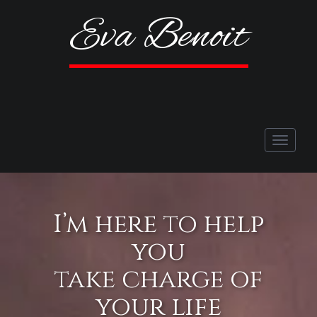
Eva Benoit
Toggle
navigati
I’m here to help
you
take charge of
your life